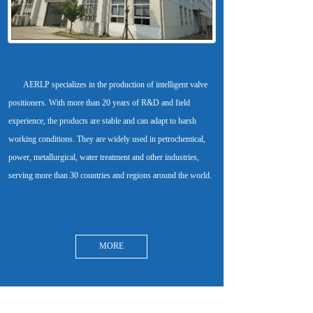
       AERLP specializes in the production of intelligent valve 
positioners. With more than 20 years of R&D and field 
experience, the products are stable and can adapt to harsh 
working conditions. They are widely used in petrochemical, 
power, metallurgical, water treatment and other industries, 
MORE