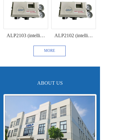
ALP2103 (intelligent intrinsically safe positioner with 4-20mA feedback and HART communication protocol)
ALP2102 (intelligent intrinsically safe positioner with HART communication )
MORE
ABOUT US