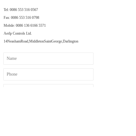
Tel: 0086 553 516 0567  
Fax: 0086 553 516 0798  
Mobile: 0086 
136 6166 5571
Aerlp Controls Ltd.  
14NeashamRoad,MiddletonSaintGeorge,Darlington