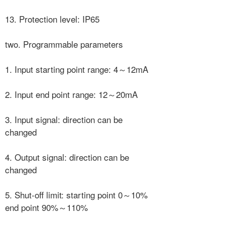
13. Protection level: IP65
two. Programmable parameters
1. Input starting point range: 4～12mA
2. Input end point range: 12～20mA
3. Input signal: direction can be
changed
4. Output signal: direction can be
changed
5. Shut-off limit: starting point 0～10%
end point 90%～110%