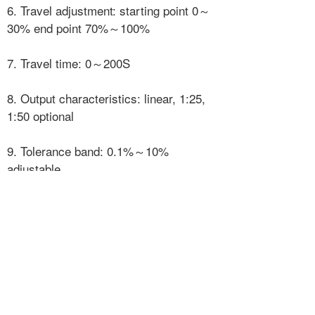
6. Travel adjustment: starting point 0～
30% end point 70%～100%
7. Travel time: 0～200S
8. Output characteristics: linear, 1:25,
1:50 optional
9. Tolerance band: 0.1%～10%
adjustable
10. PID parameters: adjustable
3. The security parameters are as
follows:
Input circuit (terminal ± IN)