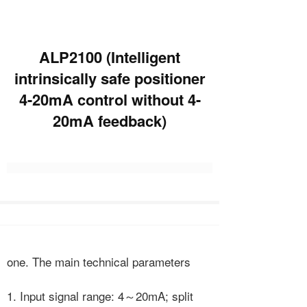
ALP2100 (Intelligent
intrinsically safe positioner
4-20mA control without 4-
20mA feedback)
one. The main technical parameters
1. Input signal range: 4～20mA; split