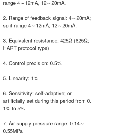
range 4～12mA, 12～20mA.
2. Range of feedback signal: 4～20mA;
split range 4～12mA, 12～20mA.
3. Equivalent resistance: 425Ω (625Ω;
HART protocol type)
4. Control precision: 0.5%
5. Linearity: 1%
6. Sensitivity: self-adaptive; or
artificially set during this period from 0.
1% to 5%
7. Air supply pressure range: 0.14～
0.55MPa