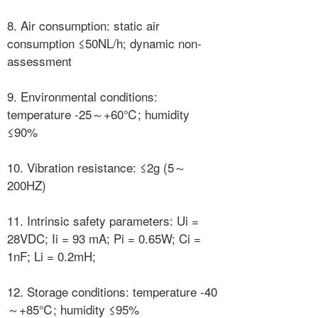
8. Air consumption: static air
consumption ≤50NL/h; dynamic non-
assessment
9. Environmental conditions:
temperature -25～+60℃; humidity
≤90%
10. Vibration resistance: ≤2g (5～
200HZ)
11. Intrinsic safety parameters: Ui =
28VDC; Ii = 93 mA; Pi = 0.65W; Ci =
1nF; Li = 0.2mH;
12. Storage conditions: temperature -40
～+85℃; humidity ≤95%