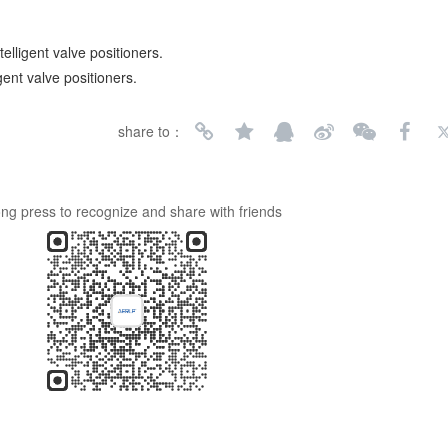
elligent valve positioners.
gent valve positioners.
share to：
ng press to recognize and share with friends