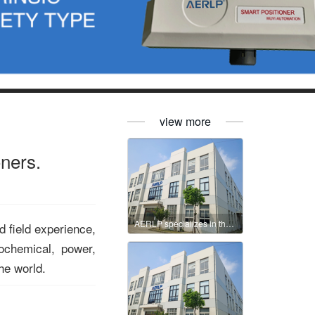
view more
oners.
AERLP specializes in the production of intelligent valve positioners.
d field experience,
ochemical, power,
he world.