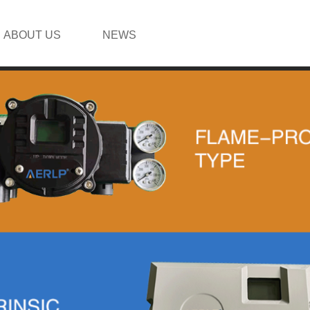
ABOUT US
NEWS