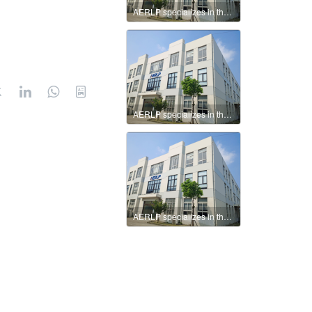
AERLP specializes in the production of intelligent valve positioners.
AERLP specializes in the production of intelligent valve positioners.
AERLP specializes in the production of intelligent valve positioners.