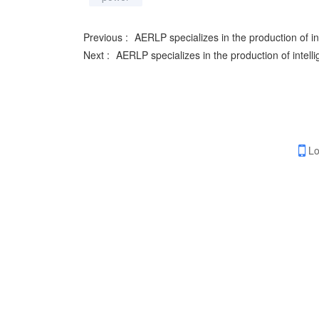
Previous :
AERLP specializes in the production of int
Next :
AERLP specializes in the production of intelli
Lo