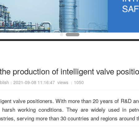
he production of intelligent valve positi
blish：2021-09-08 11:16:47 views ：
1050
ligent valve positioners. With more than 20 years of R&D an
 harsh working conditions. They are widely used in petr
ustries, serving more than 30 countries and regions around t