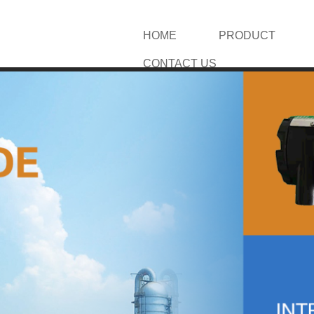
HOME
PRODUCT
CONTACT US