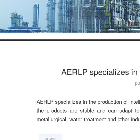
AERLP specializes in t
pu
AERLP specializes in the production of intel
the products are stable and can adapt to
metallurgical, water treatment and other ind
power