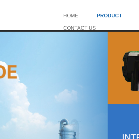
HOME
PRODUCT
CONTACT US