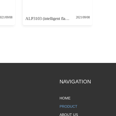
021/09/08
2021/09/08
ALP3103 (intelligent flameproof positioner with 4-20mA feedback and HART communication protocol)
NAVIGATION
HOME
PRODUCT
ABOUT US