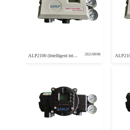
2021/09/08
ALP2100 (Intelligent intrinsically safe positioner 4-20mA control without 4-20mA feedback)