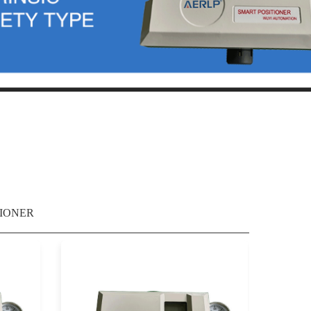
IONER