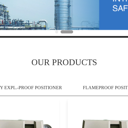
OUR PRODUCTS
Y EXPL.-PROOF POSITIONER
FLAMEPROOF POSIT