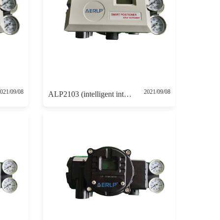
021/09/08
2021/09/08
ALP2103 (intelligent intrinsically safe positioner with 4-20mA feedback and HART communication protocol)