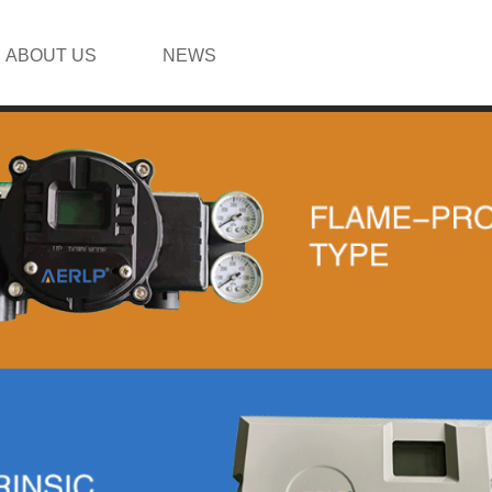
ABOUT US
NEWS