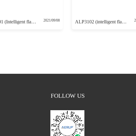
2021/09/08
2
ALP3101 (Intelligent flameproof positioner 4-20mA control with 4-20mA feedback)
ALP3102 (intelligent flameproof positioner with HART communication protocol without 4-20mA feedback)
FOLLOW US