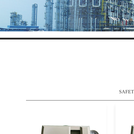
SAFET