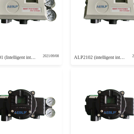
2021/09/08
2
ALP2101 (Intelligent intrinsically safe positioner 4-20mA control with 4-20mA feedback)
ALP2102 (intelligent intrinsically safe positioner with HART communication )