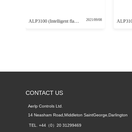
2021/09/08
ALP3100 (Intelligent flameproof positioner 4-20mA control without 4-20mA feedback)
CONTACT US
Aerlp Controls Ltd.  
14 Neasham Road,Middleton SaintGeorge,Darlington
TEL. +44（0）20 31299469    