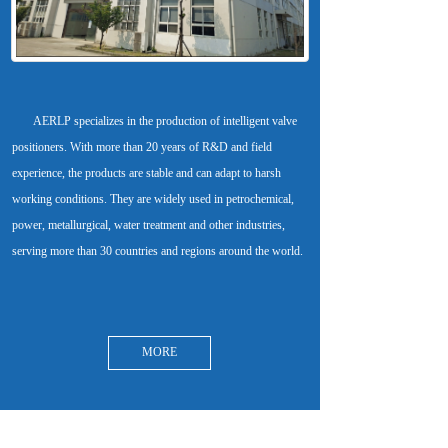
       AERLP specializes in the production of intelligent valve 
positioners. With more than 20 years of R&D and field 
experience, the products are stable and can adapt to harsh 
working conditions. They are widely used in petrochemical, 
power, metallurgical, water treatment and other industries, 
MORE