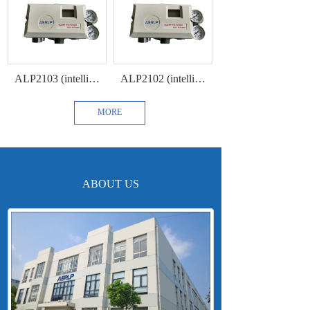
ALP2103 (intelligent intrinsically safe positioner with 4-20mA feedback and HART communication protocol)
ALP2102 (intelligent intrinsically safe positioner with HART communication )
MORE
ABOUT US